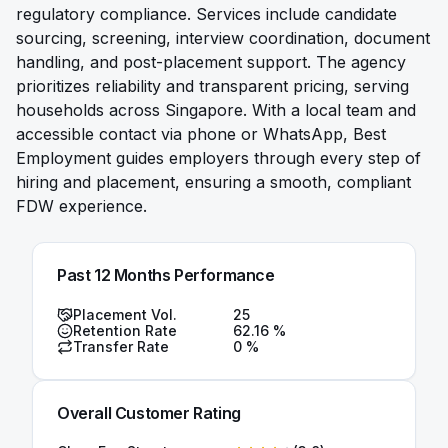
regulatory compliance. Services include candidate
sourcing, screening, interview coordination, document
handling, and post-placement support. The agency
prioritizes reliability and transparent pricing, serving
households across Singapore. With a local team and
accessible contact via phone or WhatsApp, Best
Employment guides employers through every step of
hiring and placement, ensuring a smooth, compliant
FDW experience.
Past 12 Months Performance
Placement Vol.
25
Retention Rate
62.16
%
Transfer Rate
0
%
Overall Customer Rating