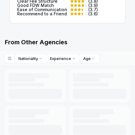
Clear Fee Structure
(
3.8
)
Good FDW Match
(
3.9
)
Ease of Communication
(
3.7
)
Recommend to a Friend
(
3.6
)
From Other Agencies
Nationality
Experience
Age