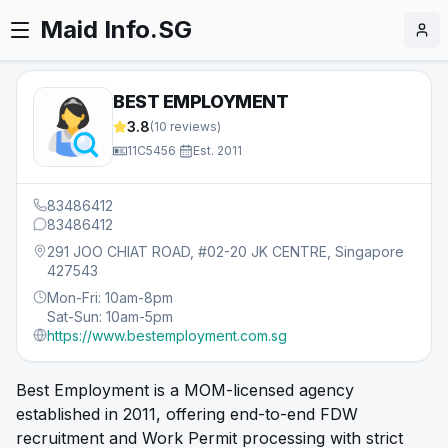
Maid Info.SG
BEST EMPLOYMENT
3.8
(
10
reviews)
11C5456
·
Est.
2011
83486412
83486412
291 JOO CHIAT ROAD, #02-20 JK CENTRE, Singapore
427543
Mon-Fri: 10am-8pm
Sat-Sun: 10am-5pm
https://www.bestemployment.com.sg
Best Employment is a MOM-licensed agency
established in 2011, offering end-to-end FDW
recruitment and Work Permit processing with strict