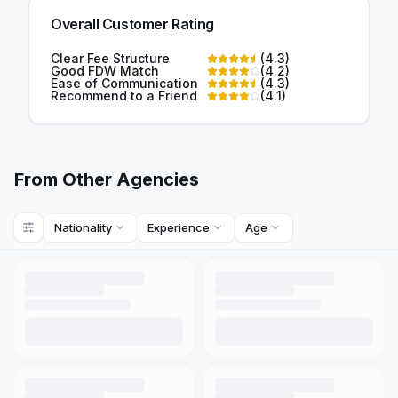
Overall Customer Rating
Clear Fee Structure
(
4.3
)
Good FDW Match
(
4.2
)
Ease of Communication
(
4.3
)
Recommend to a Friend
(
4.1
)
From Other Agencies
Nationality
Experience
Age