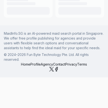
MaidInfo.SG is an AI-powered maid search portal in Singapore.
We offer free profile publishing for agencies and provide
users with flexible search options and conversational
assistants to help find the ideal maid for your specific needs.
© 2024–
2026
Fun Byte Technology Pte. Ltd. All rights
reserved.
Home
Profile
Agency
Contact
Privacy
Terms