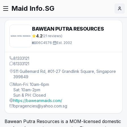
Maid Info.SG
BAWEAN PUTRA RESOURCES
4.2
(
21
reviews)
06C4576
·
Est.
2002
81333121
81333121
511 Guillemard Rd, #01-27 Grandlink Square, Singapore
399849
Mon-Fri: 10am-6pm
Sat: 10am-2pm
Sun & PH: Closed
https://baweanmaids.com/
bpragencies@yahoo.com.sg
Bawean Putra Resources is a MOM-licensed domestic