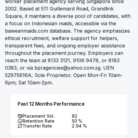
worker placement agency serving Singapore since
2002. Based at 511 Guillemard Road, Grandlink
Square, it maintains a diverse pool of candidates, with
a focus on Indonesian maids, accessible via the
baweanmaids.com database. The agency emphasizes
ethical recruitment, welfare support for helpers,
transparent fees, and ongoing employer assistance
throughout the placement journey. Employers can
reach the team at 8133 3121, 9106 9478, or 8183
0383, or via
bpragencies@yahoo.com.sg
. UEN
52975616A, Sole Proprietor. Open Mon-Fri 10am-
6pm; Sat 10am-2pm.
Past 12 Months Performance
Placement Vol.
82
Retention Rate
50
%
Transfer Rate
2.94
%