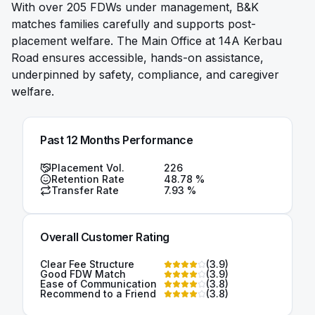
With over 205 FDWs under management, B&K
matches families carefully and supports post-
placement welfare. The Main Office at 14A Kerbau
Road ensures accessible, hands-on assistance,
underpinned by safety, compliance, and caregiver
welfare.
Past 12 Months Performance
Placement Vol.
226
Retention Rate
48.78
%
Transfer Rate
7.93
%
Overall Customer Rating
Clear Fee Structure
(
3.9
)
Good FDW Match
(
3.9
)
Ease of Communication
(
3.8
)
Recommend to a Friend
(
3.8
)