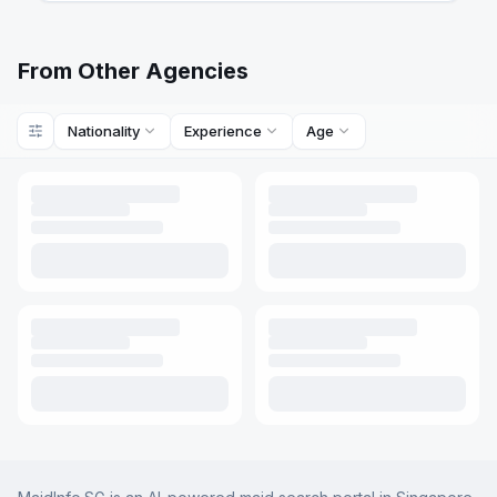
From Other Agencies
Nationality
Experience
Age