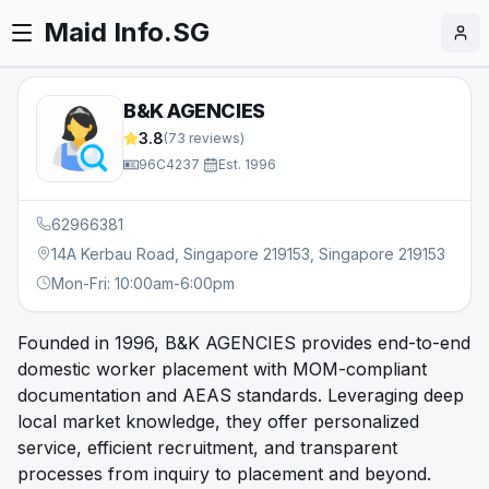
Maid Info.SG
B&K AGENCIES
3.8
(
73
reviews)
96C4237
·
Est.
1996
62966381
14A Kerbau Road, Singapore 219153, Singapore 219153
Mon-Fri: 10:00am-6:00pm
Founded in 1996, B&K AGENCIES provides end-to-end
domestic worker placement with MOM-compliant
documentation and AEAS standards. Leveraging deep
local market knowledge, they offer personalized
service, efficient recruitment, and transparent
processes from inquiry to placement and beyond.