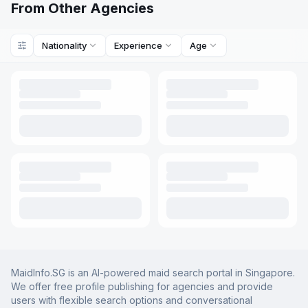
From Other Agencies
Nationality
Experience
Age
MaidInfo.SG is an AI-powered maid search portal in Singapore.
We offer free profile publishing for agencies and provide
users with flexible search options and conversational