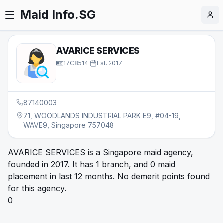
Maid Info.SG
AVARICE SERVICES
17C8514
·
Est.
2017
87140003
71, WOODLANDS INDUSTRIAL PARK E9, #04-19,
WAVE9, Singapore 757048
AVARICE SERVICES is a Singapore maid agency,
founded in 2017. It has 1 branch, and 0 maid
placement in last 12 months. No demerit points found
for this agency.
0