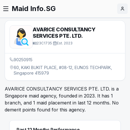
Maid Info.SG
AVARICE CONSULTANCY
SERVICES PTE. LTD.
23C1735
·
Est.
2023
90250915
60, KAKI BUKIT PLACE, #08-12, EUNOS TECHPARK,
Singapore 415979
AVARICE CONSULTANCY SERVICES PTE. LTD. is a
Singapore maid agency, founded in 2023. It has 1
branch, and 1 maid placement in last 12 months. No
demerit points found for this agency.
Past 12 Months Performance