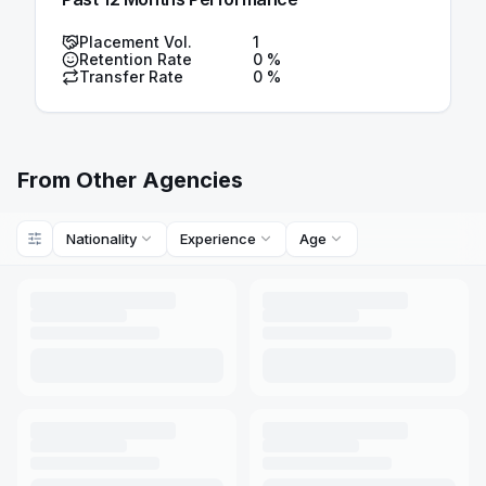
Placement Vol.
1
Retention Rate
0
%
Transfer Rate
0
%
From Other Agencies
Nationality
Experience
Age