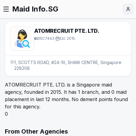
Maid Info.SG
ATOMRECRUIT PTE. LTD.
15C7443
·
Est.
2015
1, SCOTTS ROAD, #24-10, SHAW CENTRE, Singapore
228208
ATOMRECRUIT PTE. LTD. is a Singapore maid
agency, founded in 2015. It has 1 branch, and 0 maid
placement in last 12 months. No demerit points found
for this agency.
0
From Other Agencies