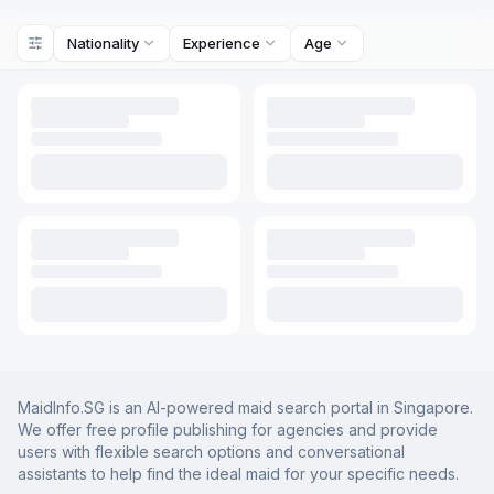
Nationality
Experience
Age
MaidInfo.SG is an AI-powered maid search portal in Singapore.
We offer free profile publishing for agencies and provide
users with flexible search options and conversational
assistants to help find the ideal maid for your specific needs.