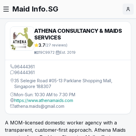
Maid Info.SG
ATHENA CONSULTANCY & MAIDS
SERVICES
3.7
(
27
reviews)
19C9972
·
Est.
2019
96444361
96444361
35 Selegie Road #05-13 Parklane Shopping Mall,
Singapore 188307
Mon-Sun: 10:30 AM to 7:30 PM
https://www.athenamaids.com
athena.maids@gmail.com
A MOM-licensed domestic worker agency with a
transparent, customer-first approach. Athena Maids