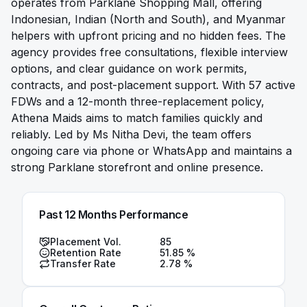
operates from Parklane Shopping Mall, offering
Indonesian, Indian (North and South), and Myanmar
helpers with upfront pricing and no hidden fees. The
agency provides free consultations, flexible interview
options, and clear guidance on work permits,
contracts, and post-placement support. With 57 active
FDWs and a 12-month three-replacement policy,
Athena Maids aims to match families quickly and
reliably. Led by Ms Nitha Devi, the team offers
ongoing care via phone or WhatsApp and maintains a
strong Parklane storefront and online presence.
Past 12 Months Performance
Placement Vol.
85
Retention Rate
51.85
%
Transfer Rate
2.78
%