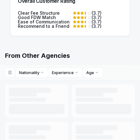
Overall Customer Rating
Clear Fee Structure
(
3.7
)
Good FDW Match
(
3.7
)
Ease of Communication
(
3.7
)
Recommend to a Friend
(
3.7
)
From Other Agencies
Nationality
Experience
Age