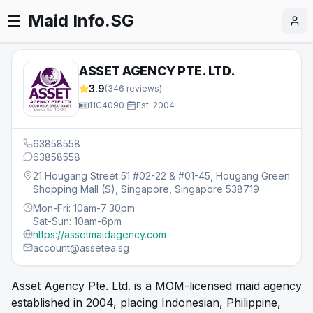
Maid Info.SG
ASSET AGENCY PTE. LTD.
3.9
(
346
reviews)
11C4090
·
Est.
2004
63858558
63858558
21 Hougang Street 51 #02-22 & #01-45, Hougang Green
Shopping Mall (S), Singapore, Singapore 538719
Mon-Fri: 10am-7:30pm
Sat-Sun: 10am-6pm
https://assetmaidagency.com
account@assetea.sg
Asset Agency Pte. Ltd. is a MOM-licensed maid agency
established in 2004, placing Indonesian, Philippine,