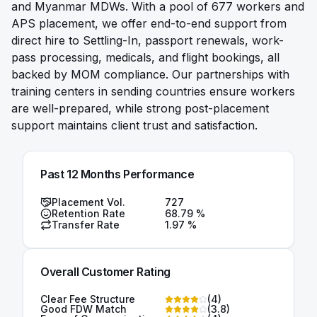
and Myanmar MDWs. With a pool of 677 workers and
APS placement, we offer end-to-end support from
direct hire to Settling-In, passport renewals, work-
pass processing, medicals, and flight bookings, all
backed by MOM compliance. Our partnerships with
training centers in sending countries ensure workers
are well-prepared, while strong post-placement
support maintains client trust and satisfaction.
Past 12 Months Performance
Placement Vol.
727
Retention Rate
68.79
%
Transfer Rate
1.97
%
Overall Customer Rating
Clear Fee Structure
(
4
)
Good FDW Match
(
3.8
)