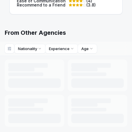
Ease of Communication
(
4
)
Recommend to a Friend
(
3.8
)
From Other Agencies
Nationality
Experience
Age