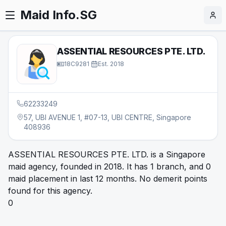
Maid Info.SG
ASSENTIAL RESOURCES PTE. LTD.
18C9281
·
Est.
2018
62233249
57, UBI AVENUE 1, #07-13, UBI CENTRE, Singapore
408936
ASSENTIAL RESOURCES PTE. LTD. is a Singapore
maid agency, founded in 2018. It has 1 branch, and 0
maid placement in last 12 months. No demerit points
found for this agency.
0