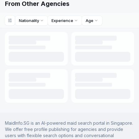
From Other Agencies
Nationality
Experience
Age
MaidInfo.SG is an AI-powered maid search portal in Singapore.
We offer free profile publishing for agencies and provide
users with flexible search options and conversational