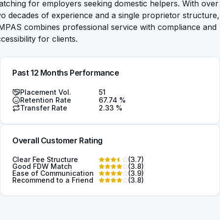
tching for employers seeking domestic helpers. With over
o decades of experience and a single proprietor structure,
MPAS combines professional service with compliance and
cessibility for clients.
Past 12 Months Performance
Placement Vol.
51
Retention Rate
67.74
%
Transfer Rate
2.33
%
Overall Customer Rating
Clear Fee Structure
(
3.7
)
Good FDW Match
(
3.8
)
Ease of Communication
(
3.9
)
Recommend to a Friend
(
3.8
)