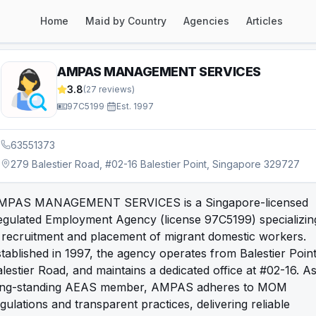
Home
Maid by Country
Agencies
Articles
AMPAS MANAGEMENT SERVICES
3.8
(
27
reviews)
97C5199
·
Est.
1997
63551373
279 Balestier Road, #02-16 Balestier Point, Singapore 329727
MPAS MANAGEMENT SERVICES is a Singapore-licensed
egulated Employment Agency (license 97C5199) specializin
 recruitment and placement of migrant domestic workers.
tablished in 1997, the agency operates from Balestier Point
lestier Road, and maintains a dedicated office at #02-16. A
ong-standing AEAS member, AMPAS adheres to MOM
gulations and transparent practices, delivering reliable