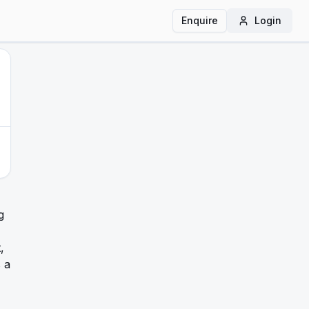
Enquire
Login
g
,
s a