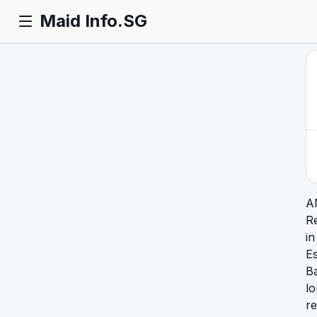
Maid Info.SG
A
R
in
Es
Ba
l
re