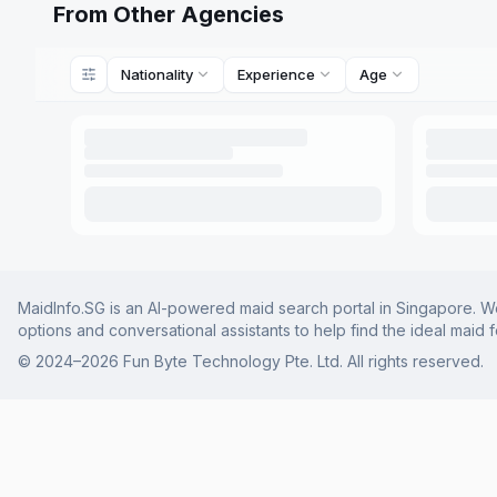
From Other Agencies
Nationality
Experience
Age
MaidInfo.SG is an AI-powered maid search portal in Singapore. We 
options and conversational assistants to help find the ideal maid 
© 2024–
2026
Fun Byte Technology Pte. Ltd. All rights reserved.