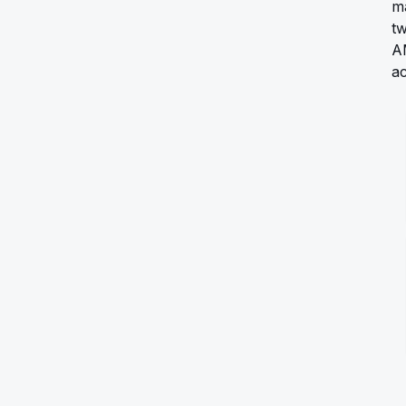
ma
tw
A
ac