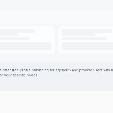
offer free profile publishing for agencies and provide users with f
for your specific needs.