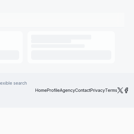
lexible search
Home
Profile
Agency
Contact
Privacy
Terms