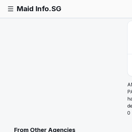
Maid Info.SG
A
P
ha
de
0
From Other Agencies