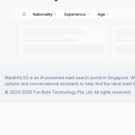
Nationality
Experience
Age
MaidInfo.SG is an AI-powered maid search portal in Singapore. We 
options and conversational assistants to help find the ideal maid 
© 2024–
2026
Fun Byte Technology Pte. Ltd. All rights reserved.