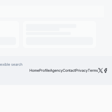
lexible search
Home
Profile
Agency
Contact
Privacy
Terms