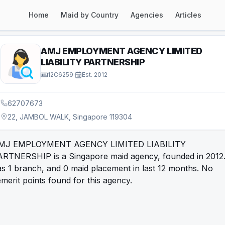
Home
Maid by Country
Agencies
Articles
AMJ EMPLOYMENT AGENCY LIMITED
LIABILITY PARTNERSHIP
12C6259
·
Est.
2012
62707673
22, JAMBOL WALK, Singapore 119304
MJ EMPLOYMENT AGENCY LIMITED LIABILITY
ARTNERSHIP is a Singapore maid agency, founded in 2012. 
s 1 branch, and 0 maid placement in last 12 months. No
merit points found for this agency.