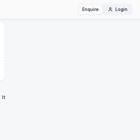
Enquire
Login
It