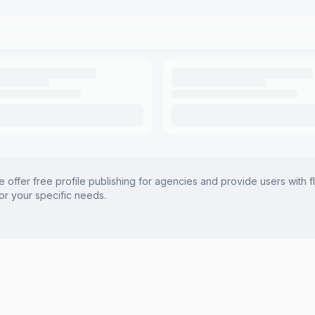
offer free profile publishing for agencies and provide users with f
for your specific needs.