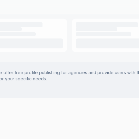
offer free profile publishing for agencies and provide users with f
for your specific needs.