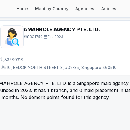
Home
Maid by Country
Agencies
Articles
AMAHROLE AGENCY PTE. LTD.
23C1759
·
Est.
2023
83280318
510, BEDOK NORTH STREET 3, #02-35, Singapore 460510
MAHROLE AGENCY PTE. LTD. is a Singapore maid agency,
unded in 2023. It has 1 branch, and 0 maid placement in la
 months. No demerit points found for this agency.