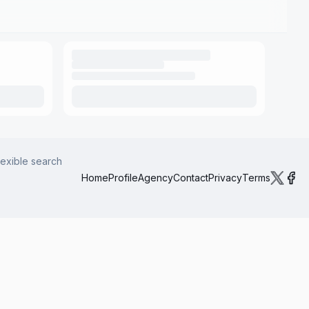
lexible search
Home
Profile
Agency
Contact
Privacy
Terms