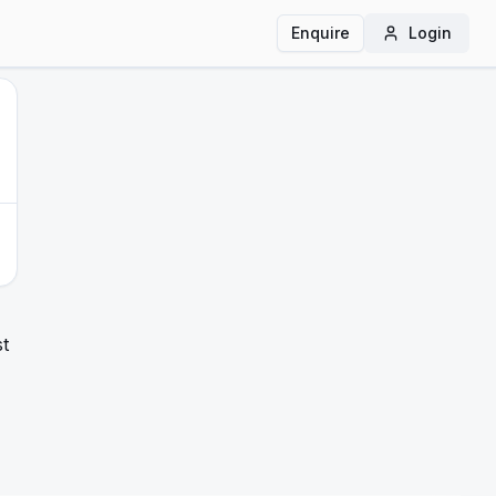
Enquire
Login
st