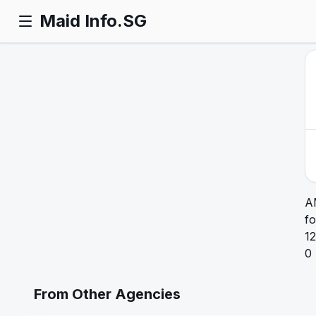
Maid Info.SG
A
fo
12
0
From Other Agencies