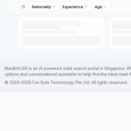
Nationality
Experience
Age
MaidInfo.SG is an AI-powered maid search portal in Singapore. We 
options and conversational assistants to help find the ideal maid 
© 2024–
2026
Fun Byte Technology Pte. Ltd. All rights reserved.