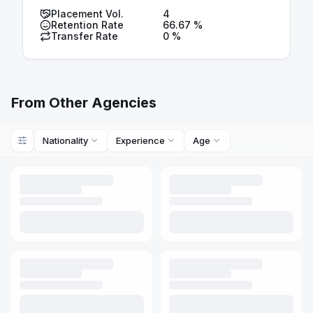
Placement Vol.
4
Retention Rate
66.67
%
Transfer Rate
0
%
From Other Agencies
Nationality
Experience
Age