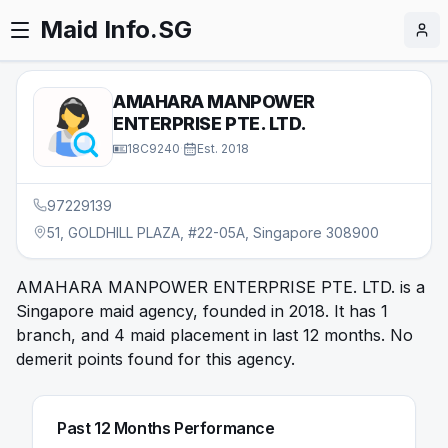
Maid Info.SG
AMAHARA MANPOWER
ENTERPRISE PTE. LTD.
18C9240
·
Est.
2018
97229139
51, GOLDHILL PLAZA, #22-05A, Singapore 308900
AMAHARA MANPOWER ENTERPRISE PTE. LTD. is a
Singapore maid agency, founded in 2018. It has 1
branch, and 4 maid placement in last 12 months. No
demerit points found for this agency.
Past 12 Months Performance