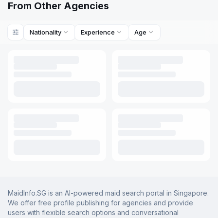
From Other Agencies
Nationality
Experience
Age
MaidInfo.SG is an AI-powered maid search portal in Singapore.
We offer free profile publishing for agencies and provide
users with flexible search options and conversational