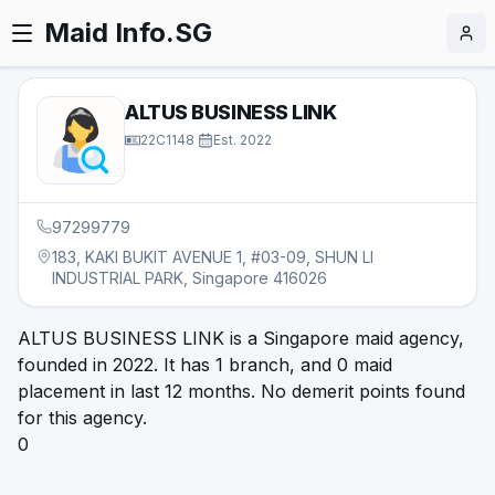
Maid Info.SG
ALTUS BUSINESS LINK
22C1148
·
Est.
2022
97299779
183, KAKI BUKIT AVENUE 1, #03-09, SHUN LI
INDUSTRIAL PARK, Singapore 416026
ALTUS BUSINESS LINK is a Singapore maid agency,
founded in 2022. It has 1 branch, and 0 maid
placement in last 12 months. No demerit points found
for this agency.
0