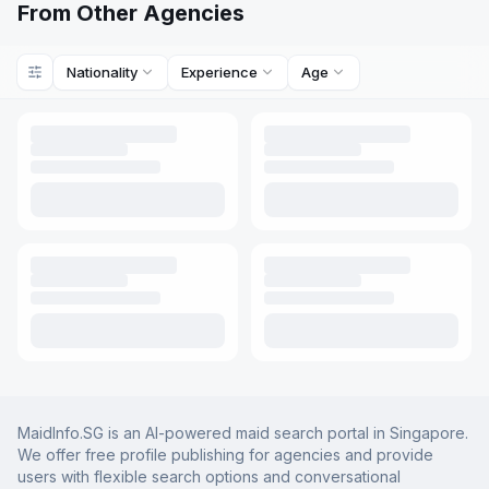
From Other Agencies
Nationality
Experience
Age
MaidInfo.SG is an AI-powered maid search portal in Singapore.
We offer free profile publishing for agencies and provide
users with flexible search options and conversational