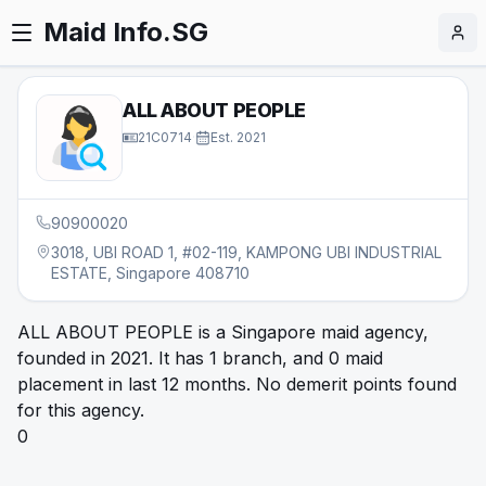
Maid Info.SG
ALL ABOUT PEOPLE
21C0714
·
Est.
2021
90900020
3018, UBI ROAD 1, #02-119, KAMPONG UBI INDUSTRIAL
ESTATE, Singapore 408710
ALL ABOUT PEOPLE is a Singapore maid agency,
founded in 2021. It has 1 branch, and 0 maid
placement in last 12 months. No demerit points found
for this agency.
0