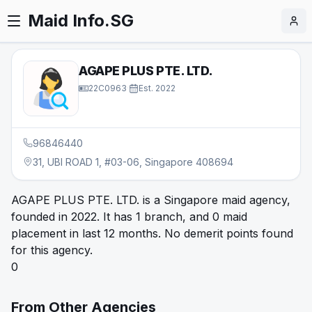
Maid Info.SG
AGAPE PLUS PTE. LTD.
22C0963
·
Est.
2022
96846440
31, UBI ROAD 1, #03-06, Singapore 408694
AGAPE PLUS PTE. LTD. is a Singapore maid agency,
founded in 2022. It has 1 branch, and 0 maid
placement in last 12 months. No demerit points found
for this agency.
0
From Other Agencies