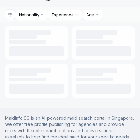
Nationality
Experience
Age
MaidInfo.SG is an AI-powered maid search portal in Singapore.
We offer free profile publishing for agencies and provide
users with flexible search options and conversational
assistants to help find the ideal maid for your specific needs.