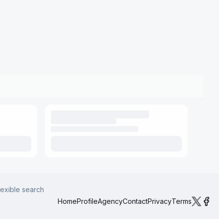
lexible search
Home
Profile
Agency
Contact
Privacy
Terms