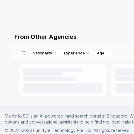
From Other Agencies
Nationality
Experience
Age
MaidInfo.SG is an AI-powered maid search portal in Singapore. We 
options and conversational assistants to help find the ideal maid 
© 2024–
2026
Fun Byte Technology Pte. Ltd. All rights reserved.