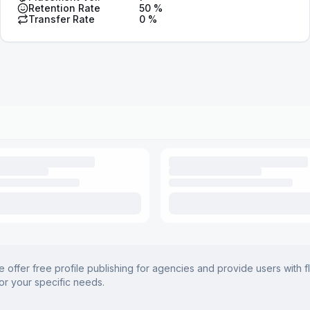
Retention Rate
50
%
Transfer Rate
0
%
offer free profile publishing for agencies and provide users with f
for your specific needs.