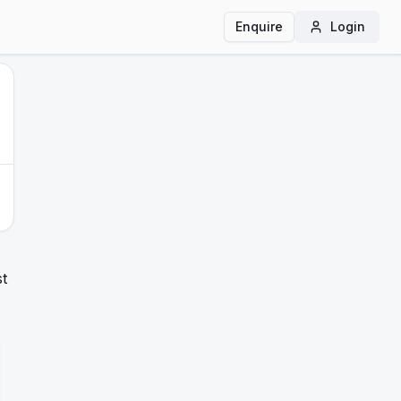
Enquire
Login
st