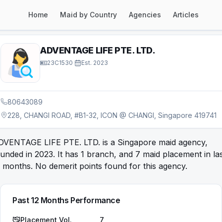
Home
Maid by Country
Agencies
Articles
ADVENTAGE LIFE PTE. LTD.
23C1530
·
Est.
2023
80643089
228, CHANGI ROAD, #B1-32, ICON @ CHANGI, Singapore 419741
DVENTAGE LIFE PTE. LTD. is a Singapore maid agency,
unded in 2023. It has 1 branch, and 7 maid placement in la
 months. No demerit points found for this agency.
Past 12 Months Performance
Placement Vol.
7