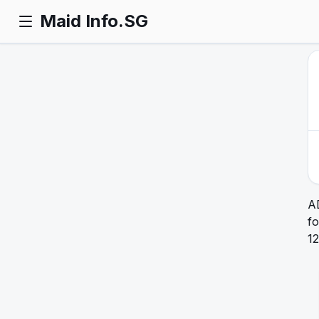
Maid Info.SG
A
fo
12