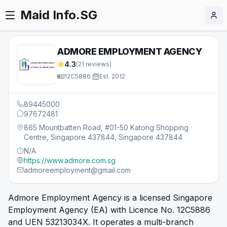
Maid Info.SG
ADMORE EMPLOYMENT AGENCY
4.3
(
21
reviews)
12C5886
·
Est.
2012
89445000
97672481
865 Mountbatten Road, #01-50 Katong Shopping
Centre, Singapore 437844, Singapore 437844
N/A
https://www.admore.com.sg
admoreemployment@gmail.com
Admore Employment Agency is a licensed Singapore
Employment Agency (EA) with Licence No. 12C5886
and UEN 53213034X. It operates a multi-branch