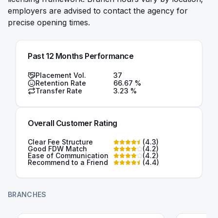
employers are advised to contact the agency for
precise opening times.
Past 12 Months Performance
Placement Vol.
37
Retention Rate
66.67
%
Transfer Rate
3.23
%
Overall Customer Rating
Clear Fee Structure
(
4.3
)
Good FDW Match
(
4.2
)
Ease of Communication
(
4.2
)
Recommend to a Friend
(
4.4
)
BRANCHES