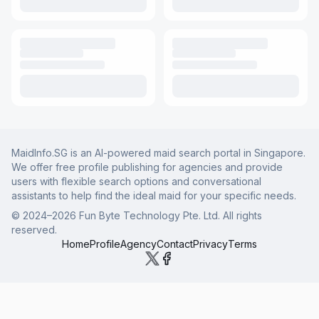
MaidInfo.SG is an AI-powered maid search portal in Singapore.
We offer free profile publishing for agencies and provide
users with flexible search options and conversational
assistants to help find the ideal maid for your specific needs.
© 2024–
2026
Fun Byte Technology Pte. Ltd. All rights
reserved.
Home
Profile
Agency
Contact
Privacy
Terms