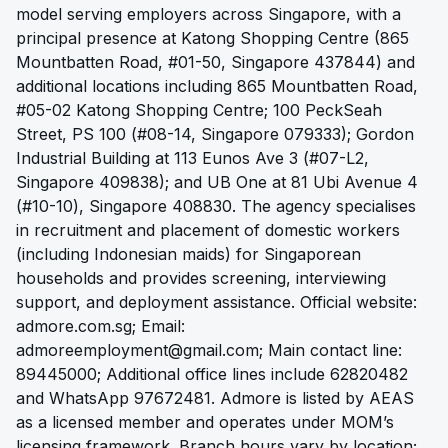
model serving employers across Singapore, with a
principal presence at Katong Shopping Centre (865
Mountbatten Road, #01-50, Singapore 437844) and
additional locations including 865 Mountbatten Road,
#05-02 Katong Shopping Centre; 100 PeckSeah
Street, PS 100 (#08-14, Singapore 079333); Gordon
Industrial Building at 113 Eunos Ave 3 (#07-L2,
Singapore 409838); and UB One at 81 Ubi Avenue 4
(#10-10), Singapore 408830. The agency specialises
in recruitment and placement of domestic workers
(including Indonesian maids) for Singaporean
households and provides screening, interviewing
support, and deployment assistance. Official website:
admore.com.sg; Email:
admoreemployment@gmail.com
; Main contact line:
89445000; Additional office lines include 62820482
and WhatsApp 97672481. Admore is listed by AEAS
as a licensed member and operates under MOM’s
licensing framework. Branch hours vary by location;