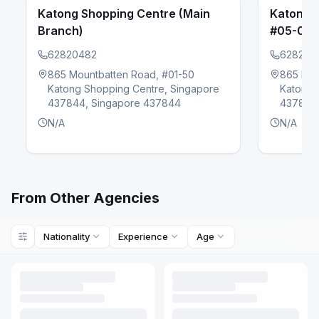
Katong Shopping Centre (Main
Katong 
Branch)
#05-02)
62820482
628204
865 Mountbatten Road, #01-50
865 Mou
evious slide
Katong Shopping Centre, Singapore
Katong 
437844, Singapore 437844
437844,
N/A
N/A
From Other Agencies
Nationality
Experience
Age