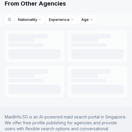
From Other Agencies
Nationality
Experience
Age
MaidInfo.SG is an AI-powered maid search portal in Singapore.
We offer free profile publishing for agencies and provide
users with flexible search options and conversational