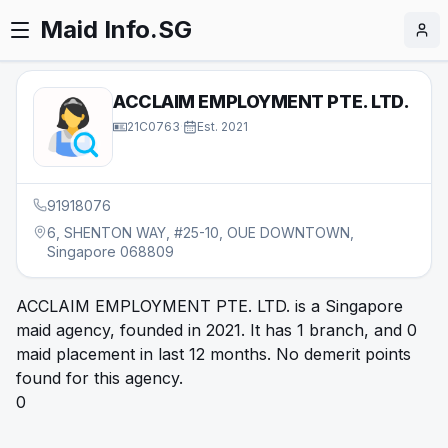
Maid Info.SG
ACCLAIM EMPLOYMENT PTE. LTD.
21C0763
·
Est.
2021
91918076
6, SHENTON WAY, #25-10, OUE DOWNTOWN,
Singapore 068809
ACCLAIM EMPLOYMENT PTE. LTD. is a Singapore
maid agency, founded in 2021. It has 1 branch, and 0
maid placement in last 12 months. No demerit points
found for this agency.
0