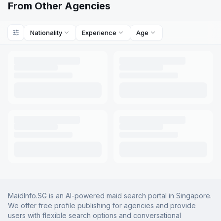
From Other Agencies
Nationality
Experience
Age
MaidInfo.SG is an AI-powered maid search portal in Singapore.
We offer free profile publishing for agencies and provide
users with flexible search options and conversational