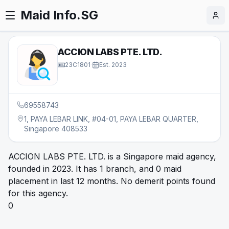
Maid Info.SG
ACCION LABS PTE. LTD.
23C1801
·
Est.
2023
69558743
1, PAYA LEBAR LINK, #04-01, PAYA LEBAR QUARTER,
Singapore 408533
ACCION LABS PTE. LTD. is a Singapore maid agency,
founded in 2023. It has 1 branch, and 0 maid
placement in last 12 months. No demerit points found
for this agency.
0