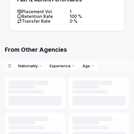
Placement Vol.
1
Retention Rate
100
%
Transfer Rate
0
%
From Other Agencies
Nationality
Experience
Age