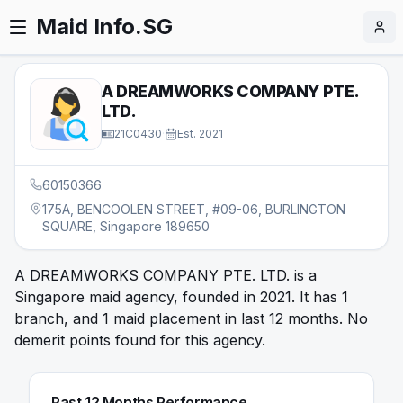
Maid Info.SG
A DREAMWORKS COMPANY PTE.
LTD.
21C0430
·
Est.
2021
60150366
175A, BENCOOLEN STREET, #09-06, BURLINGTON
SQUARE, Singapore 189650
A DREAMWORKS COMPANY PTE. LTD. is a
Singapore maid agency, founded in 2021. It has 1
branch, and 1 maid placement in last 12 months. No
demerit points found for this agency.
Past 12 Months Performance