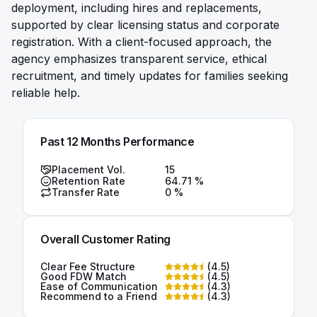
deployment, including hires and replacements,
supported by clear licensing status and corporate
registration. With a client-focused approach, the
agency emphasizes transparent service, ethical
recruitment, and timely updates for families seeking
reliable help.
Past 12 Months Performance
Placement Vol.
15
Retention Rate
64.71
%
Transfer Rate
0
%
Overall Customer Rating
Clear Fee Structure
(
4.5
)
Good FDW Match
(
4.5
)
Ease of Communication
(
4.3
)
Recommend to a Friend
(
4.3
)