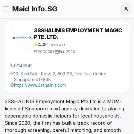
Maid Info.SG
3SSHALINIS EMPLOYMENT MAGIC
PTE. LTD.
4.4
(
4
reviews)
20C0391
·
Est.
2020
91143641
10, Kaki Bukit Road 2, #03-36, First East Centre,
Singapore 417868
https://www.3sshalinis.com
3SSHALINIS Employment Magic Pte Ltd is a MOM-
licensed Singapore maid agency dedicated to placing
dependable domestic helpers for local households.
Since 2020, the firm has built a track record of
thorough screening, careful matching, and smooth