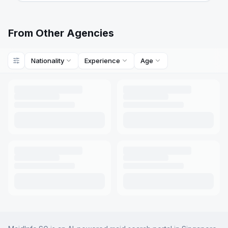
From Other Agencies
Nationality
Experience
Age