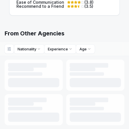
Ease of Communication
(
3.8
)
Recommend to a Friend
(
3.5
)
From Other Agencies
Nationality
Experience
Age