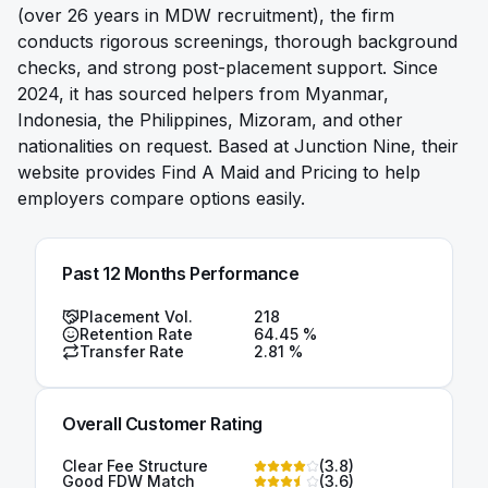
(over 26 years in MDW recruitment), the firm
conducts rigorous screenings, thorough background
checks, and strong post-placement support. Since
2024, it has sourced helpers from Myanmar,
Indonesia, the Philippines, Mizoram, and other
nationalities on request. Based at Junction Nine, their
website provides Find A Maid and Pricing to help
employers compare options easily.
Past 12 Months Performance
Placement Vol.
218
Retention Rate
64.45
%
Transfer Rate
2.81
%
Overall Customer Rating
Clear Fee Structure
(
3.8
)
Good FDW Match
(
3.6
)