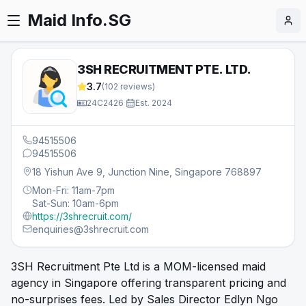
Maid Info.SG
3SH RECRUITMENT PTE. LTD.
3.7
(
102
reviews)
24C2426
·
Est.
2024
94515506
94515506
18 Yishun Ave 9, Junction Nine, Singapore 768897
Mon-Fri: 11am-7pm
Sat-Sun: 10am-6pm
https://3shrecruit.com/
enquiries@3shrecruit.com
3SH Recruitment Pte Ltd is a MOM-licensed maid
agency in Singapore offering transparent pricing and
no-surprises fees. Led by Sales Director Edlyn Ngo